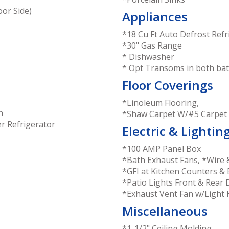
or Side)
Appliances
*18 Cu Ft Auto Defrost Refr
*30" Gas Range
* Dishwasher
* Opt Transoms in both b
Floor Coverings
*Linoleum Flooring,
h
*Shaw Carpet W/#5 Carpet
r Refrigerator
Electric & Lightin
*100 AMP Panel Box
*Bath Exhaust Fans, *Wire 
*GFI at Kitchen Counters & 
*Patio Lights Front & Rear
*Exhaust Vent Fan w/Light 
Miscellaneous
*1-1/2" Ceiling Molding