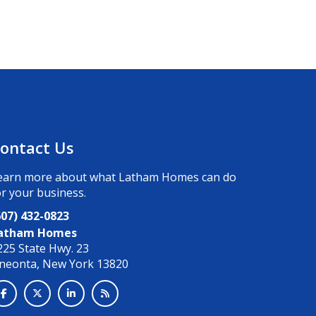
ontact Us
earn more about what Latham Homes can do
or your business.
607) 432-0823
atham Homes
225 State Hwy. 23
neonta, New York 13820