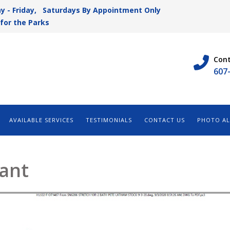
y - Friday, Saturdays By Appointment Only
for the Parks
Cont
607
AVAILABLE SERVICES
TESTIMONIALS
CONTACT US
PHOTO A
rant