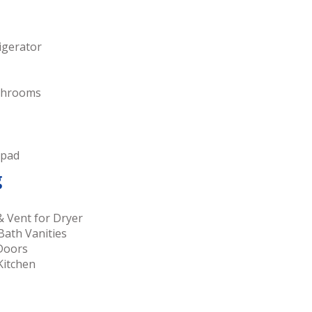
igerator
athrooms
 pad
g
& Vent for Dryer
Bath Vanities
 Doors
Kitchen