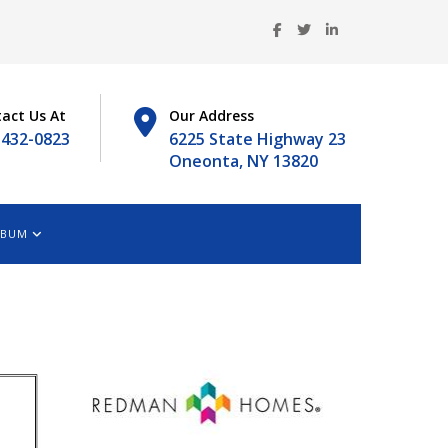
act Us At
Our Address
-432-0823
6225 State Highway 23
Oneonta, NY 13820
LBUM