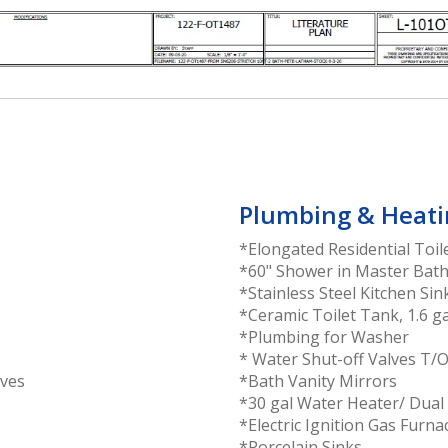
Plumbing & Heati
*Elongated Residential Toil
*60" Shower in Master Bat
*Stainless Steel Kitchen Sin
*Ceramic Toilet Tank, 1.6 ga
*Plumbing for Washer
* Water Shut-off Valves T/
aves
*Bath Vanity Mirrors
*30 gal Water Heater/ Dual
*Electric Ignition Gas Furna
*Porcelain Sinks