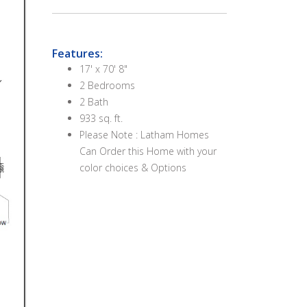
Features:
17' x 70' 8"
2 Bedrooms
2 Bath
933 sq. ft.
Please Note : Latham Homes
Can Order this Home with your
color choices & Options