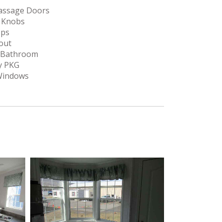
Passage Doors
r Knobs
ops
out
n Bathroom
y PKG
 Windows