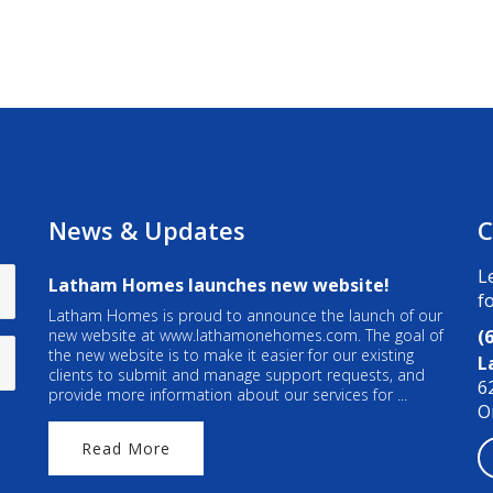
News & Updates
C
L
Latham Homes launches new website!
f
Latham Homes is proud to announce the launch of our
new website at www.lathamonehomes.com. The goal of
(
the new website is to make it easier for our existing
L
clients to submit and manage support requests, and
6
provide more information about our services for ...
O
Read More