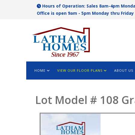
Hours of Operation: Sales 8am-4pm Monda
Office is open 9am - 5pm Monday thru Friday 
HOME
VIEW OUR FLOOR PLANS
ABOUT US
Lot Model # 108 G