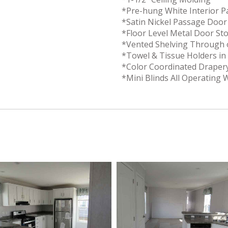
*Pre-hung White Interior 
*Satin Nickel Passage Doo
*Floor Level Metal Door St
*Vented Shelving Through 
*Towel & Tissue Holders i
*Color Coordinated Draper
*Mini Blinds All Operating