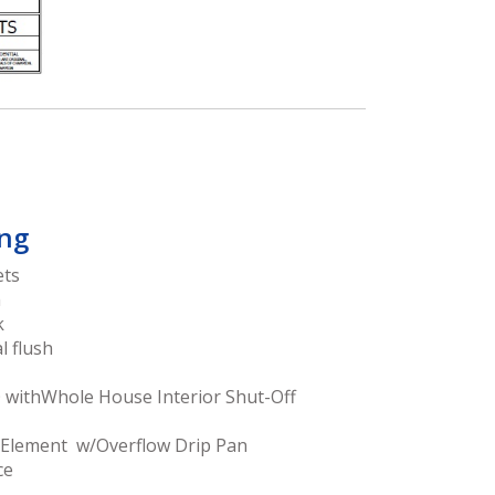
ng
ets
h
k
l flush
O withWhole House Interior Shut-Off
 Element w/Overflow Drip Pan
ce