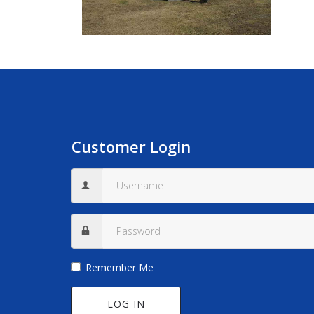
Customer Login
Remember Me
LOG IN