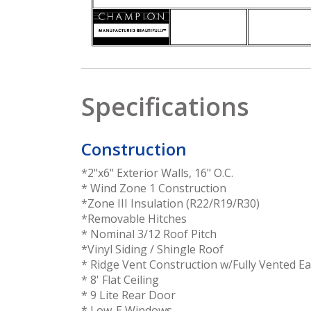
Specifications
Construction
*2"x6" Exterior Walls, 16" O.C.
* Wind Zone 1 Construction
*Zone III Insulation (R22/R19/R30)
*Removable Hitches
* Nominal 3/12 Roof Pitch
*Vinyl Siding / Shingle Roof
* Ridge Vent Construction w/Fully Vented E
* 8' Flat Ceiling
* 9 Lite Rear Door
* Low-E Windows