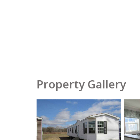
Property Gallery