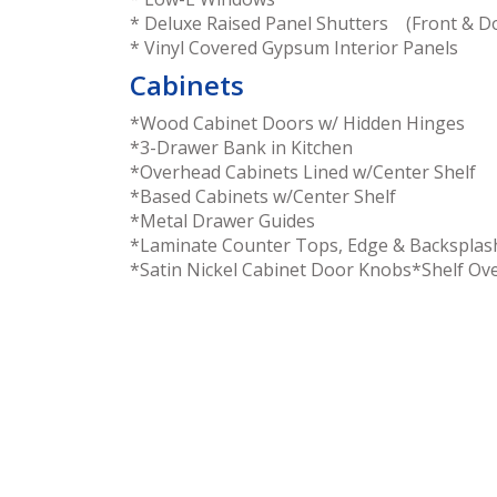
* Deluxe Raised Panel Shutters (Front & Do
* Vinyl Covered Gypsum Interior Panels
Cabinets
*Wood Cabinet Doors w/ Hidden Hinges
*3-Drawer Bank in Kitchen
*Overhead Cabinets Lined w/Center Shelf
*Based Cabinets w/Center Shelf
*Metal Drawer Guides
*Laminate Counter Tops, Edge & Backsplas
*Satin Nickel Cabinet Door Knobs*Shelf Ove